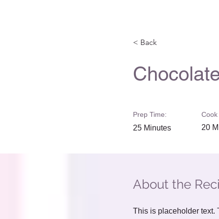
< Back
Chocolate
Prep Time:
Cook 
20 M
25 Minutes
About the Rec
This is placeholder text