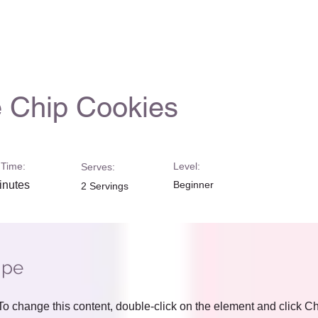
 Chip Cookies
Time:
Level:
Serves:
inutes
Beginner
2 Servings
ipe
. To change this content, double-click on the element and click 