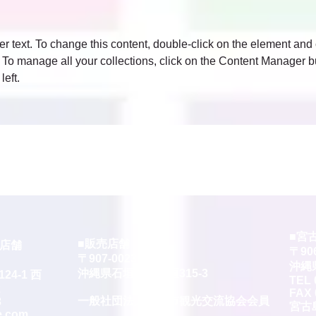
er text. To change this content, double-click on the element and 
o manage all your collections, click on the Content Manager bu
left.
■宮
■販売店舗
ー店舗
〒906
〒907-0023
沖縄
沖縄県石垣市字石垣315-3
4-1 西
TEL 
2
FAX 
​一般社団法人石垣市観光交流協会会員
3
宮古
e.com