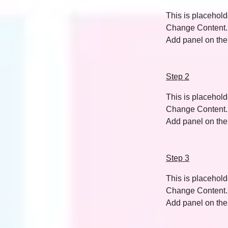
This is placehold
Change Content. T
Add panel on the 
Step 2
This is placehold
Change Content. T
Add panel on the 
Step 3
This is placehold
Change Content. T
Add panel on the 