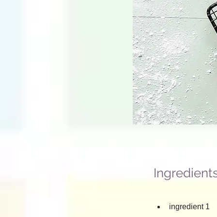
Ingredient
ingredient 1