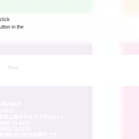
click 
tton in the 
Next
古島姉妹店
-0013
県宮古島市平良字下里1489-5
0980-79-9876
0980-79-9875
島姉妹店は現在休業中です