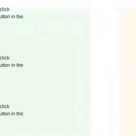
click 
tton in the 
click 
tton in the 
click 
tton in the 