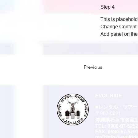
Step 4
This is placehold
Change Content. T
Add panel on the 
Previous
EVOL RIDE
■レンタル・ツア
〒907-0021
沖縄県石垣市名蔵112
TEL:
0980-87-525
FAX: 0980-87-529
​mail:
info@evolrid