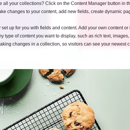
all your collections? Click on the Content Manager button in t
make changes to your content, add new fields, create dynamic p
y set up for you with fields and content. Add your own content or 
any type of content you want to display, such as rich text, images
making changes in a collection, so visitors can see your newest 