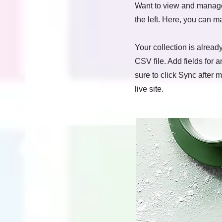
Want to view and manage 
the left. Here, you can 
Your collection is alread
CSV file. Add fields for 
sure to click Sync after 
live site.