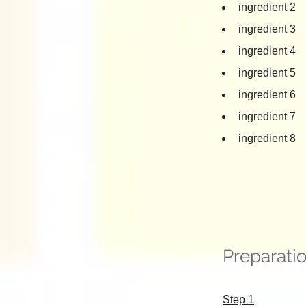
ingredient 2
ingredient 3
ingredient 4
ingredient 5
ingredient 6
ingredient 7
ingredient 8
Preparati
Step 1