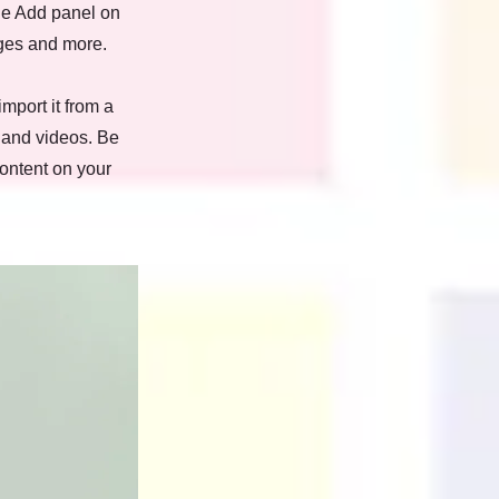
he Add panel on
ages and more.
import it from a
, and videos. Be
content on your