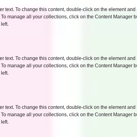
er text. To change this content, double-click on the element and 
o manage all your collections, click on the Content Manager bu
left.
er text. To change this content, double-click on the element and 
o manage all your collections, click on the Content Manager bu
left.
er text. To change this content, double-click on the element and 
o manage all your collections, click on the Content Manager bu
left.