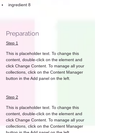
ingredient 8
Preparation
Step 1
This is placeholder text. To change this 
content, double-click on the element and 
click Change Content. To manage all your 
collections, click on the Content Manager 
button in the Add panel on the left.
Step 2
This is placeholder text. To change this 
content, double-click on the element and 
click Change Content. To manage all your 
collections, click on the Content Manager 
button in the Add panel on the left.