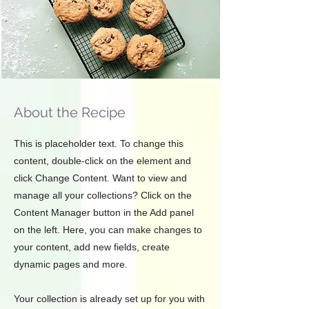
About the Recipe
This is placeholder text. To change this
content, double-click on the element and
click Change Content. Want to view and
manage all your collections? Click on the
Content Manager button in the Add panel
on the left. Here, you can make changes to
your content, add new fields, create
dynamic pages and more.
Your collection is already set up for you with