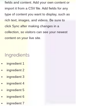
fields and content. Add your own content or
import it from a CSV file. Add fields for any
type of content you want to display, such as
rich text, images, and videos. Be sure to
click Sync after making changes in a
collection, so visitors can see your newest
content on your live site.
Ingredients
ingredient 1
ingredient 2
ingredient 3
ingredient 4
ingredient 5
ingredient 6
ingredient 7