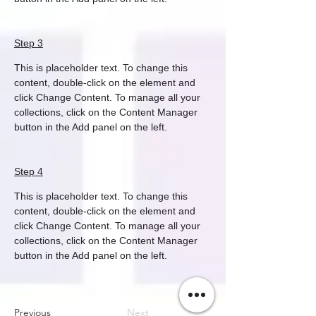
Step 3
This is placeholder text. To change this 
content, double-click on the element and 
click Change Content. To manage all your 
collections, click on the Content Manager 
button in the Add panel on the left.
Step 4
This is placeholder text. To change this 
content, double-click on the element and 
click Change Content. To manage all your 
collections, click on the Content Manager 
button in the Add panel on the left.
Previous
Next