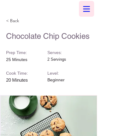
< Back
Chocolate Chip Cookies
Prep Time:
Serves:
25 Minutes
2 Servings
Cook Time:
Level:
20 Minutes
Beginner