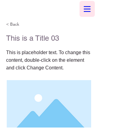
< Back
This is a Title 03
This is placeholder text. To change this
content, double-click on the element
and click Change Content.