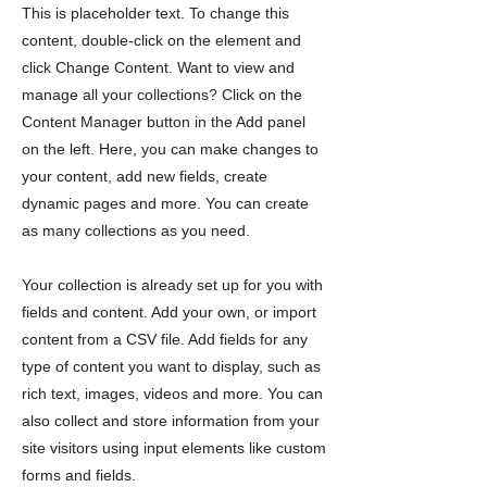
This is placeholder text. To change this
content, double-click on the element and
click Change Content. Want to view and
manage all your collections? Click on the
Content Manager button in the Add panel
on the left. Here, you can make changes to
your content, add new fields, create
dynamic pages and more. You can create
as many collections as you need.
Your collection is already set up for you with
fields and content. Add your own, or import
content from a CSV file. Add fields for any
type of content you want to display, such as
rich text, images, videos and more. You can
also collect and store information from your
site visitors using input elements like custom
forms and fields.