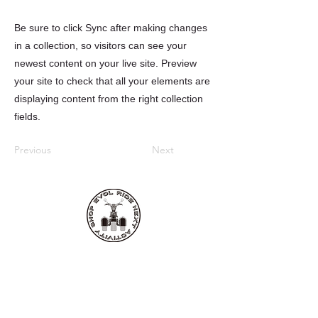
Be sure to click Sync after making changes
in a collection, so visitors can see your
newest content on your live site. Preview
your site to check that all your elements are
displaying content from the right collection
fields.
Previous
Next
EVOL RIDE
■レンタル・ツアー店舗
〒907-0021
沖縄県石垣市名蔵1124-1 西
TEL:
0980-87-5252